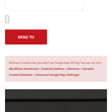
Whoops! It seems like you didn't set Google Map API key. You can set from
WordPress Dashboard > Essential Addons > Elements > Dynamic
Content Elements > Advanced Google Map (Settings)