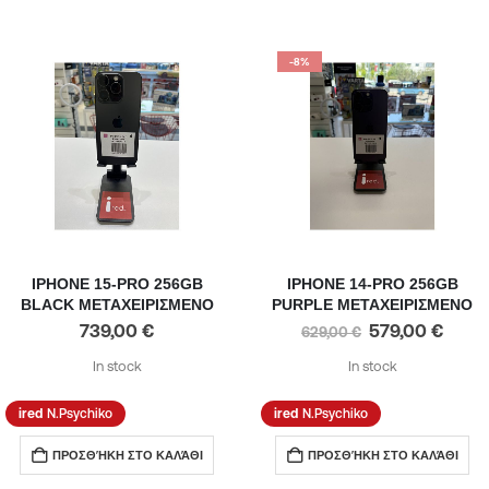
-8%
IPHONE 15-PRO 256GB
IPHONE 14-PRO 256GB
BLACK ΜΕΤΑΧΕΙΡΙΣΜΕΝΟ
PURPLE ΜΕΤΑΧΕΙΡΙΣΜΕΝΟ
739,00
€
579,00
€
629,00
€
In stock
In stock
N.Psychiko
N.Psychiko
ΠΡΟΣΘΉΚΗ ΣΤΟ ΚΑΛΆΘΙ
ΠΡΟΣΘΉΚΗ ΣΤΟ ΚΑΛΆΘΙ