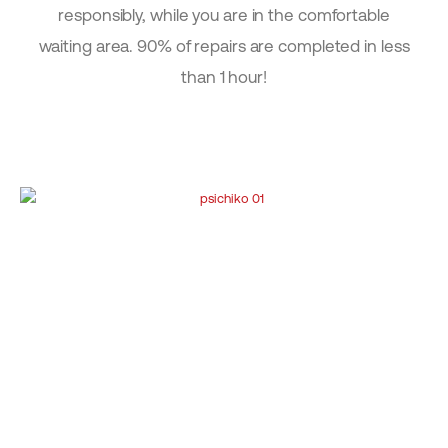
responsibly, while you are in the comfortable
waiting area. 90% of repairs are completed in less
than 1 hour!