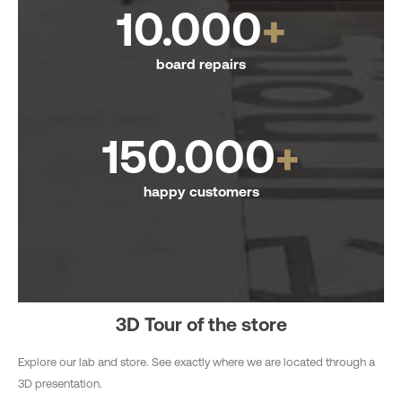
10.000
+
board repairs
150.000
+
happy customers
3D Tour of the store
Explore our lab and store. See exactly where we are located through a
3D presentation.