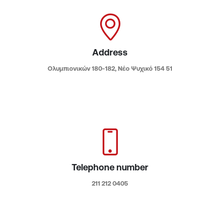
Address
Ολυμπιονικών 180-182, Νέο Ψυχικό 154 51​
Telephone number
211 212 0405