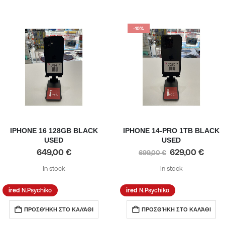
-10%
IPHONE 16 128GB BLACK
IPHONE 14-PRO 1TB BLACK
USED
USED
649,00
€
629,00
€
699,00
€
In stock
In stock
N.Psychiko
N.Psychiko
ΠΡΟΣΘΉΚΗ ΣΤΟ ΚΑΛΆΘΙ
ΠΡΟΣΘΉΚΗ ΣΤΟ ΚΑΛΆΘΙ