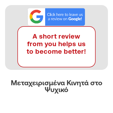
A short review
from you helps us
to become better!
Μεταχειρισμένα Κινητά στο
Ψυχικό