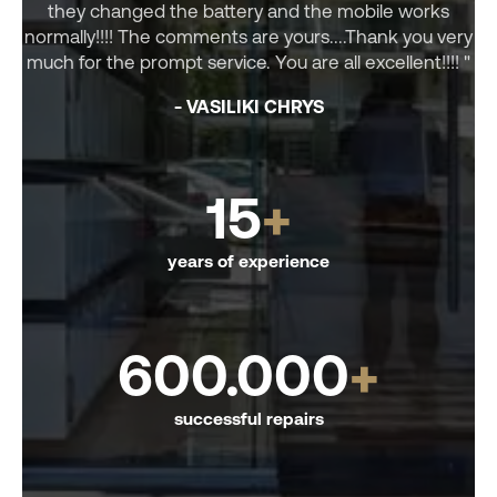
they changed the battery and the mobile works
normally!!!! The comments are yours....Thank you very
much for the prompt service. You are all excellent!!!! "
- VASILIKI CHRYS
15
+
years of experience
600.000
+
successful repairs