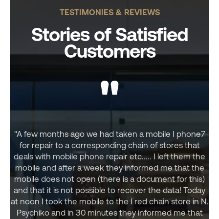
TESTIMONIES & REVIEWS
Stories of Satisfied
Customers
"
"A few months ago we had taken a mobile I phone7
for repair to a corresponding chain of stores that
deals with mobile phone repair etc..... I left them the
mobile and after a week they informed me that the
mobile does not open (there is a document for this)
and that it is not possible to recover the data! Today
at noon I took the mobile to the I red chain store in N.
Psychiko and in 30 minutes they informed me that