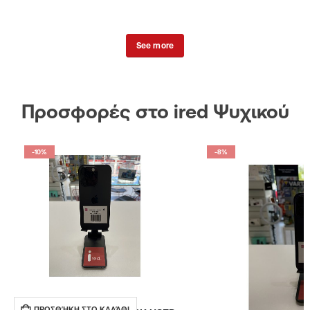
See more
Προσφορές στο ired Ψυχικού
-10%
-8%
ΠΡΟΣΘΉΚΗ ΣΤΟ ΚΑΛΆΘΙ