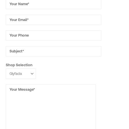
Shop Selection