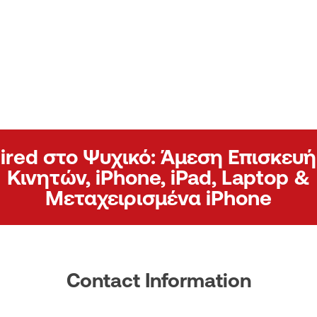
ired στο Ψυχικό: Άμεση Επισκευή
Κινητών, iPhone, iPad, Laptop &
Μεταχειρισμένα iPhone
Contact Information