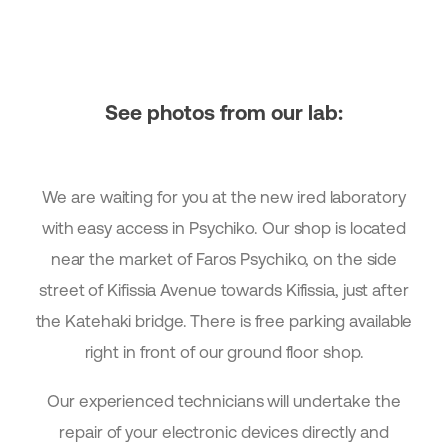
See photos from our lab:
We are waiting for you at the new ired laboratory
with easy access in Psychiko. Our shop is located
near the market of Faros Psychiko, on the side
street of Kifissia Avenue towards Kifissia, just after
the Katehaki bridge. There is free parking available
right in front of our ground floor shop.
Our experienced technicians will undertake the
repair of your electronic devices directly and