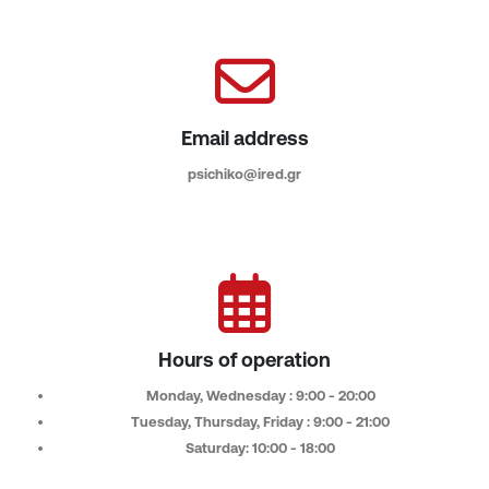
Email address
psichiko@ired.gr
Hours of operation
Monday, Wednesday : 9:00 - 20:00
Tuesday, Thursday, Friday : 9:00 - 21:00
Saturday: 10:00 - 18:00