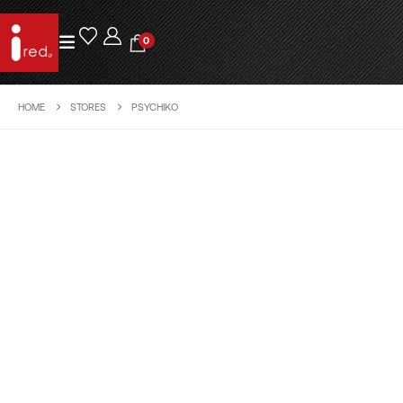
0
HOME
STORES
PSYCHIKO