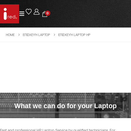
0
HOME
ΕΠΙΣΚΕΥΉ LAPTOP
ΕΠΙΣΚΕΥΉ LAPTOP HP
What we can do for your Laptop
Fast and professional HP Laptop Service by qualified technicians. For