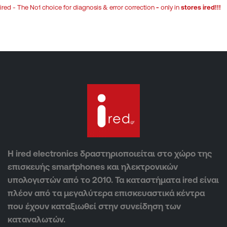
ired - The No1 choice for diagnosis & error correction
-
only in
stores ired!!!
Η ired electronics δραστηριοποιείται στο χώρο της
επισκευής smartphones και ηλεκτρονικών
υπολογιστών από το 2010. Τα καταστήματα ired είναι
πλέον από τα μεγαλύτερα επισκευαστικά κέντρα
που έχουν καταξιωθεί στην συνείδηση των
καταναλωτών.