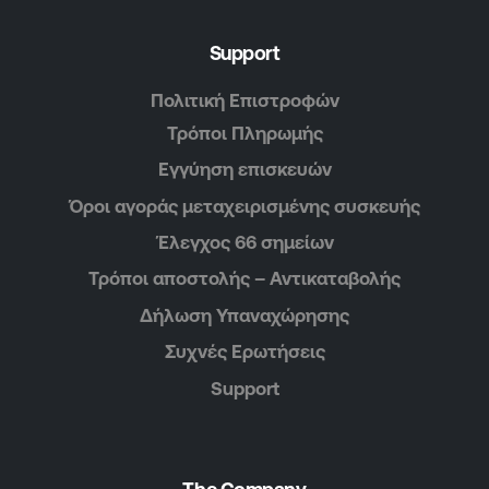
Support
Πολιτική Επιστροφών
Τρόποι Πληρωμής
Εγγύηση επισκευών
Όροι αγοράς μεταχειρισμένης συσκευής
Έλεγχος 66 σημείων
Τρόποι αποστολής – Αντικαταβολής
Δήλωση Υπαναχώρησης
Συχνές Ερωτήσεις
Support