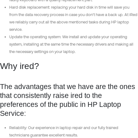
Hard disk replacement: replacing your hard disk in time will save you
from the data recovery process in case you don't have a back up. At iRed
we reliably carry out all the above mentioned tasks during HP laptop
service.
Update the operating system: We install and update your operating
system, installing at the same time the necessary drivers and making all
the necessary settings on your laptop.
Why ired?
The advantages that we have are the ones
that consistently raise ired to the
preferences of the public in HP Laptop
Service:
Reliability: Our experience in laptop repair and our fully trained
technicians guarantee excellent results.