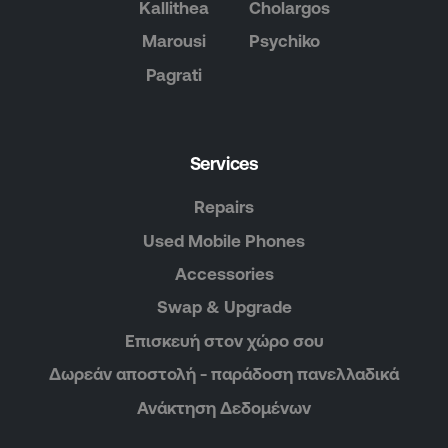
Kallithea
Cholargos
Marousi
Psychiko
Pagrati
Services
Repairs
Used Mobile Phones
Accessories
Swap & Upgrade
Επισκευή στον χώρο σου
Δωρεάν αποστολή - παράδοση πανελλαδικά
Ανάκτηση Δεδομένων