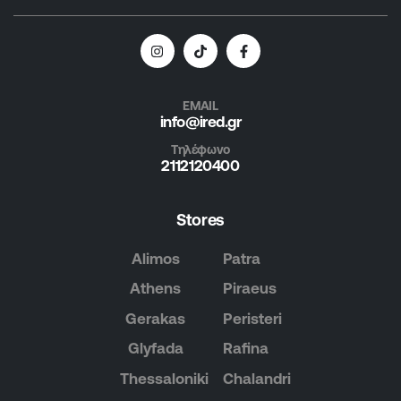
EMAIL
info@ired.gr
Τηλέφωνο
2112120400
Stores
Alimos
Patra
Athens
Piraeus
Gerakas
Peristeri
Glyfada
Rafina
Thessaloniki
Chalandri