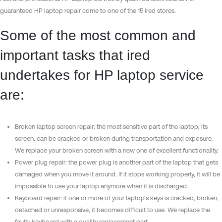
guaranteed HP laptop repair come to one of the 15 ired stores.
Some of the most common and
important tasks that ired
undertakes for HP laptop service
are:
Broken laptop screen repair: the most sensitive part of the laptop, its
screen, can be cracked or broken during transportation and exposure.
We replace your broken screen with a new one of excellent functionality.
Power plug repair: the power plug is another part of the laptop that gets
damaged when you move it around. If it stops working properly, it will be
impossible to use your laptop anymore when it is discharged.
Keyboard repair: if one or more of your laptop's keys is cracked, broken,
detached or unresponsive, it becomes difficult to use. We replace the
faulty keyboard with a quality replacement part.