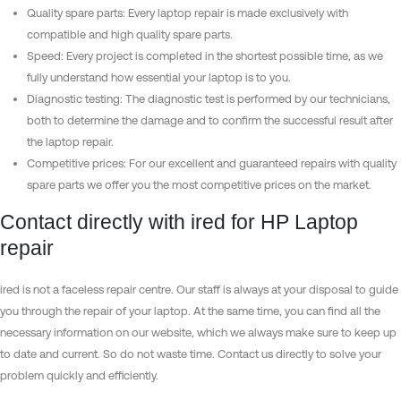
Quality spare parts: Every laptop repair is made exclusively with
compatible and high quality spare parts.
Speed: Every project is completed in the shortest possible time, as we
fully understand how essential your laptop is to you.
Diagnostic testing: The diagnostic test is performed by our technicians,
both to determine the damage and to confirm the successful result after
the laptop repair.
Competitive prices: For our excellent and guaranteed repairs with quality
spare parts we offer you the most competitive prices on the market.
Contact directly with ired for HP Laptop
repair
ired is not a faceless repair centre. Our staff is always at your disposal to guide
you through the repair of your laptop. At the same time, you can find all the
necessary information on our website, which we always make sure to keep up
to date and current. So do not waste time. Contact us directly to solve your
problem quickly and efficiently.