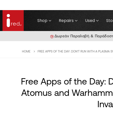
Shop
Repairs
Used
Sto
Δωρεάν Παραλαβή & Παράδοση γ
HOME
FREE APPS OF THE DAY: DON'T RUN WITH A PLASMA 
Free Apps of the Day: 
Atomus and Warhammer
Inva