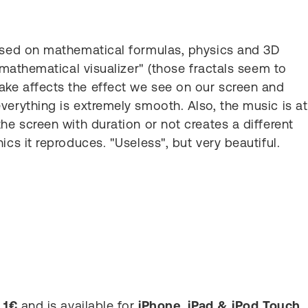
Based on mathematical formulas, physics and 3D
 "mathematical visualizer" (those fractals seem to
ke affects the effect we see on our screen and
verything is extremely smooth. Also, the music is at
he screen with duration or not creates a different
ics it reproduces. "Useless", but very beautiful.
s
1€
and is available for
iPhone, iPad & iPod Touch
.