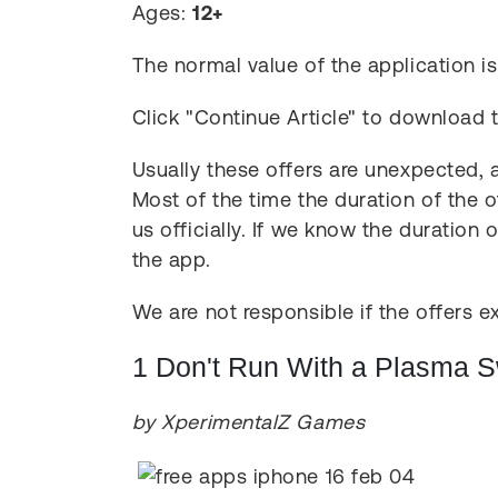
Ages:
12+
The normal value of the application i
Click "Continue Article" to download 
Usually these offers are unexpected, a
Most of the time the duration of the o
us officially. If we know the duration 
the app.
We are not responsible if the offers ex
1 Don't Run With a Plasma 
by XperimentalZ Games