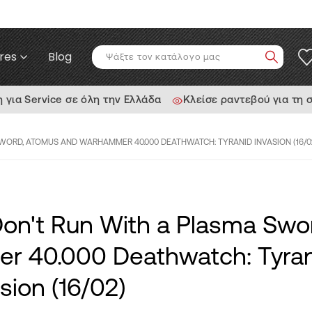
res
Blog
ια Service σε όλη την Ελλάδα
Κλείσε ραντεβού για τη 
SWORD, ATOMUS AND WARHAMMER 40.000 DEATHWATCH: TYRANID INVASION (16/0
Don't Run With a Plasma Swo
 40.000 Deathwatch: Tyran
sion (16/02)