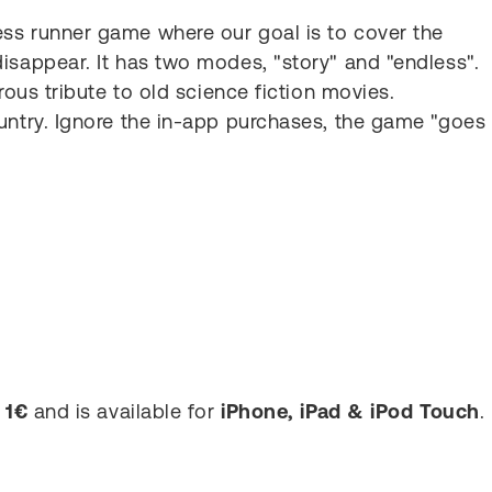
ss runner game where our goal is to cover the
isappear. It has two modes, "story" and "endless".
rous tribute to old science fiction movies.
untry. Ignore the in-app purchases, the game "goes
s
1€
and is available for
iPhone, iPad & iPod Touch
.