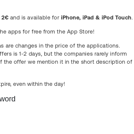
s
2€
and is available for
iPhone, iPad & iPod Touch
.
the apps for free from the App Store!
s are changes in the price of the applications.
ffers is 1-2 days, but the companies rarely inform
of the offer we mention it in the short description of
pire, even within the day!
Sword