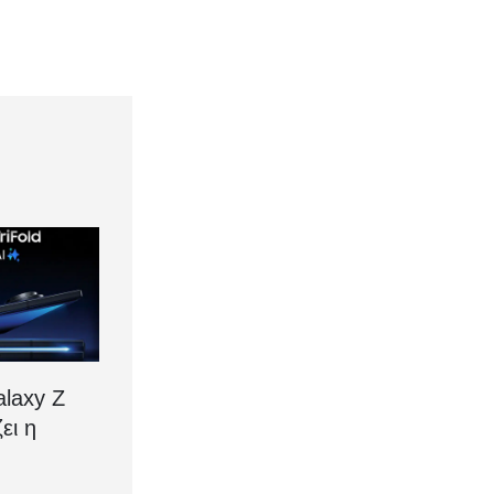
laxy Z
ζει η