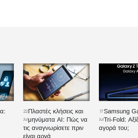
α:
Πλαστές κλήσεις και
Samsung Ga
22
17
μηνύματα AI: Πώς να
Tri-Fold: Αξί
Jul
Jul
τις αναγνωρίσετε πριν
αγορά του;
είναι αργά