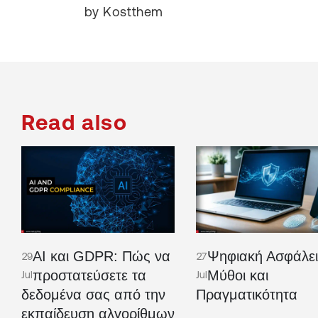
by Kostthem
Read also
AI και GDPR: Πώς να
Ψηφιακή Ασφάλει
29
27
προστατεύσετε τα
Μύθοι και
Jul
Jul
δεδομένα σας από την
Πραγματικότητα
εκπαίδευση αλγορίθμων