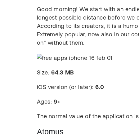
Good morning! We start with an endle
longest possible distance before we d
According to its creators, it is a humo
Extremely popular, now also in our co
on" without them.
Size:
64.3 MB
iOS version (or later):
6.0
Ages:
9+
The normal value of the application i
Atomus