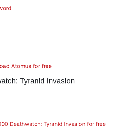
word
oad Atomus for free
tch: Tyranid Invasion
 Deathwatch: Tyranid Invasion for free