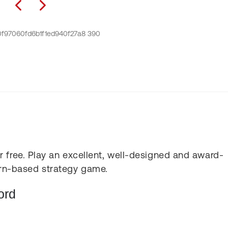
 free. Play an excellent, well-designed and award-
rn-based strategy game.
ord