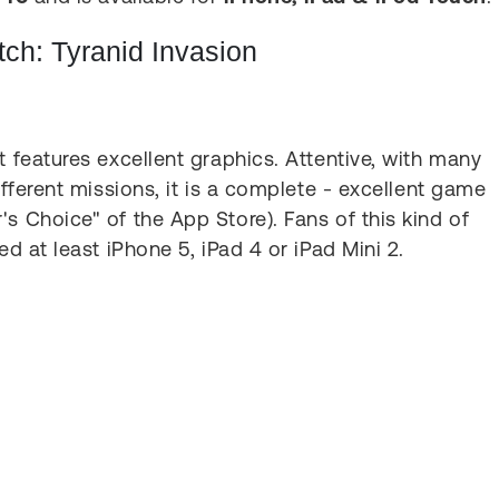
h: Tyranid Invasion
t features excellent graphics. Attentive, with many
ifferent missions, it is a complete - excellent game
s Choice" of the App Store). Fans of this kind of
ed at least iPhone 5, iPad 4 or iPad Mini 2.