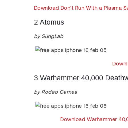
Download Don't Run With a Plasma S
2 Atomus
by SungLab
Downl
3 Warhammer 40,000 Deathwa
by Rodeo Games
Download Warhammer 40,000