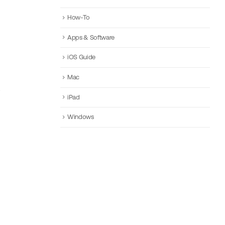
How-To
Apps & Software
iOS Guide
Mac
iPad
Windows