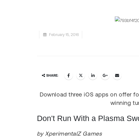
February 15, 2016
SHARE:
Download three iOS apps on offer for
winning tu
Don't Run With a Plasma Sw
by XperimentalZ Games