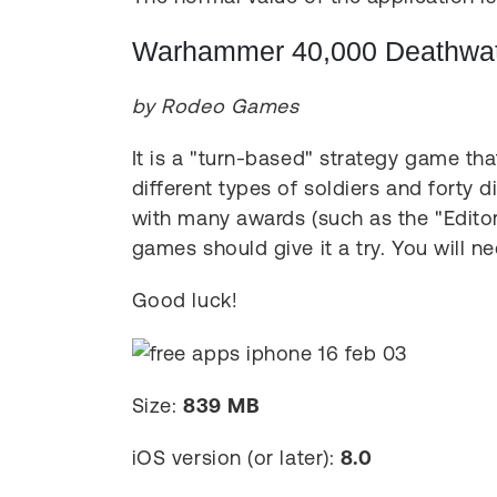
Warhammer 40,000 Deathwatc
by Rodeo Games
It is a "turn-based" strategy game tha
different types of soldiers and forty d
with many awards (such as the "Editor'
games should give it a try. You will ne
Good luck!
Size:
839 MB
iOS version (or later):
8.0