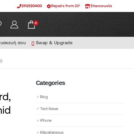
2112120400
Repairs from 20'
Επικοινωνία
0
συσκευή σου
Swap & Upgrade
2)
Categories
rd,
Blog
id
Tech News
iPhone
Miscellaneous