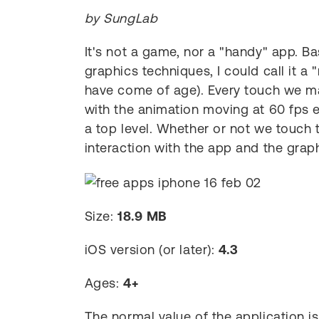
by SungLab
It's not a game, nor a "handy" app. 
graphics techniques, I could call it a
have come of age). Every touch we ma
with the animation moving at 60 fps e
a top level. Whether or not we touch t
interaction with the app and the graph
Size:
18.9 MB
iOS version (or later):
4.3
Ages:
4+
The normal value of the application i