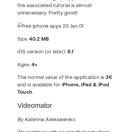
the associated tutorial is almost
unnecessary. Pretty good!
Size:
40.2 MB
iOS version (or later):
8.1
Ages:
4+
The normal value of the application is
3€
and is available for i
Phone, iPad & iPod
Touch
.
Videomator
By Katerina Alieksieienko