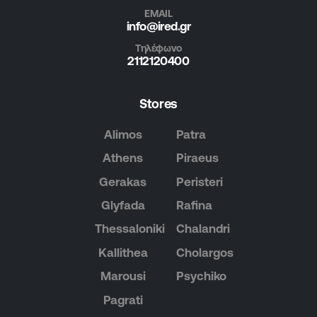
EMAIL
info@ired.gr
Τηλέφωνο
2112120400
Stores
Alimos
Patra
Athens
Piraeus
Gerakas
Peristeri
Glyfada
Rafina
Thessaloniki
Chalandri
Kallithea
Cholargos
Marousi
Psychiko
Pagrati