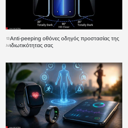
Anti-peeping οθόνες οδηγός προστασίας της
13
ιδιωτικότητας σας
Jul