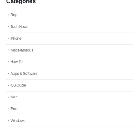
Categories
Blog
Tech News
iPhone
Miscellaneous
How-To
Apps & Software
iOS Guide
Mac
iPad
Windows