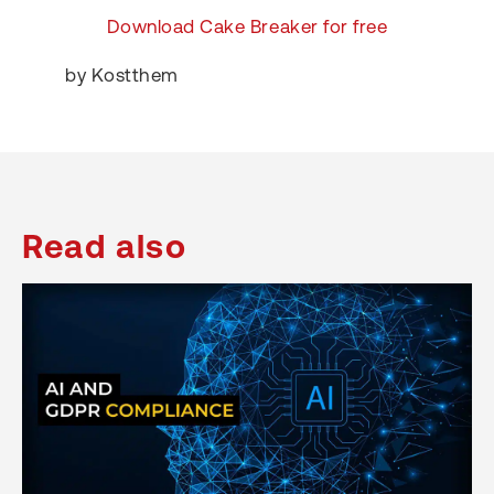
Download Cake Breaker for free
by Kostthem
Read also