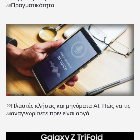
Πραγματικότητα
Jul
Πλαστές κλήσεις και μηνύματα AI: Πώς να τις
22
αναγνωρίσετε πριν είναι αργά
Jul