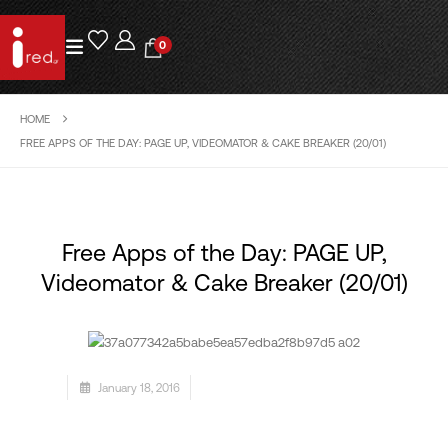
0
HOME
FREE APPS OF THE DAY: PAGE UP, VIDEOMATOR & CAKE BREAKER (20/01)
Free Apps of the Day: PAGE UP,
Videomator & Cake Breaker (20/01)
January 18, 2016