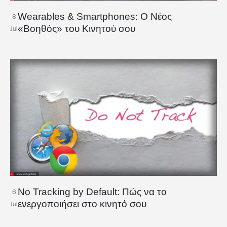
Wearables & Smartphones: Ο Νέος
8
«Βοηθός» του Κινητού σου
Jul
No Tracking by Default: Πώς να το
6
ενεργοποιήσει στο κινητό σου
Jul