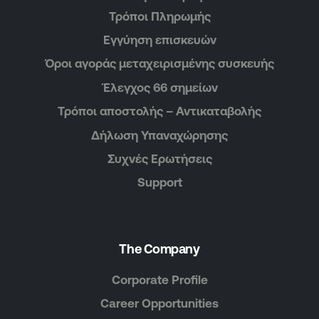
Τρόποι Πληρωμής
Εγγύηση επισκευών
Όροι αγοράς μεταχειρισμένης συσκευής
Έλεγχος 66 σημείων
Τρόποι αποστολής – Αντικαταβολής
Δήλωση Υπαναχώρησης
Συχνές Ερωτήσεις
Support
The Company
Corporate Profile
Career Opportunities