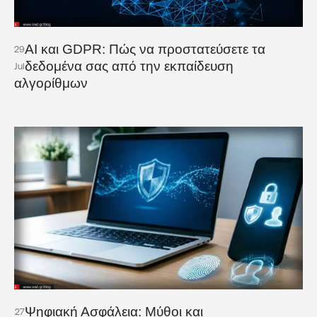
AI και GDPR: Πώς να προστατεύσετε τα
29
δεδομένα σας από την εκπαίδευση
Jul
αλγορίθμων
Ψηφιακή Ασφάλεια: Μύθοι και
27