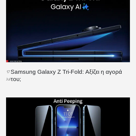
Samsung Galaxy Z Tri-Fold: Αξίζει η αγορά
17
του;
Jul