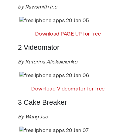
by Rawsmith Inc
Download PAGE UP for free
2 Videomator
By Katerina Alieksieienko
Download Videomator for free
3 Cake Breaker
By Wang Jue