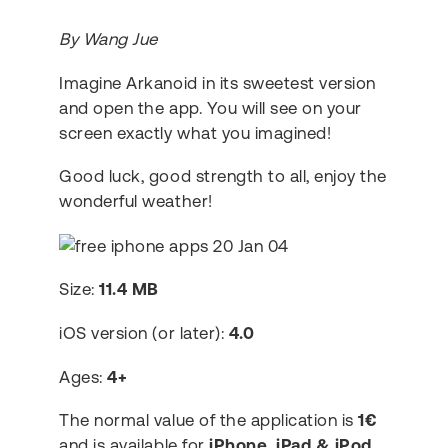
By Wang Jue
Imagine Arkanoid in its sweetest version
and open the app. You will see on your
screen exactly what you imagined!
Good luck, good strength to all, enjoy the
wonderful weather!
Size:
11.4 MB
iOS version (or later):
4.0
Ages:
4+
The normal value of the application is
1€
and is available for
iPhone, iPad & iPod