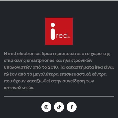
Η ired electronics δραστηριοποιείται στο χώρο της
επισκευής smartphones και ηλεκτρονικών
υπολογιστών από το 2010. Τα καταστήματα ired είναι
πλέον από τα μεγαλύτερα επισκευαστικά κέντρα
που έχουν καταξιωθεί στην συνείδηση των
καταναλωτών.