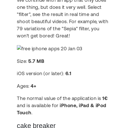
We continue with an app that only does
one thing, but does it very well. Select
"filter", see the result in real time and
shoot beautiful videos. For example, with
79 variations of the "Sepia" filter, you
won't get bored! Great!
Size:
5.7 MB
iOS version (or later):
6.1
Ages:
4+
The normal value of the application is
1€
and is available for
iPhone, iPad & iPod
Touch
.
cake breaker