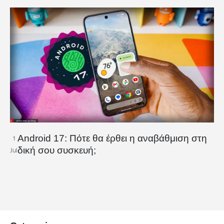
Android 17: Πότε θα έρθει η αναβάθμιση στη
1
δική σου συσκευή;
Jul