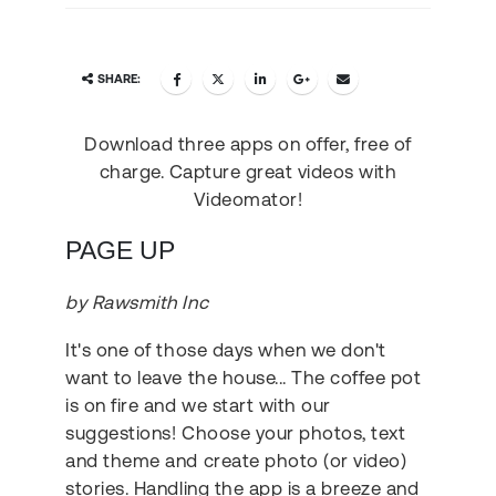
SHARE:
Download three apps on offer, free of
charge. Capture great videos with
Videomator!
PAGE UP
by Rawsmith Inc
It's one of those days when we don't
want to leave the house... The coffee pot
is on fire and we start with our
suggestions! Choose your photos, text
and theme and create photo (or video)
stories. Handling the app is a breeze and