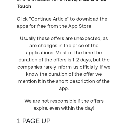
Touch
.
Click "Continue Article" to download the
apps for free from the App Store!
Usually these offers are unexpected, as
are changes in the price of the
applications. Most of the time the
duration of the offers is 1-2 days, but the
companies rarely inform us officially. If we
know the duration of the offer we
mention it in the short description of the
app.
We are not responsible if the offers
expire, even within the day!
1 PAGE UP