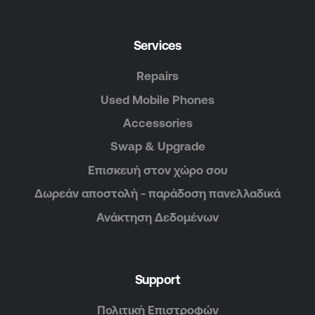
Services
Repairs
Used Mobile Phones
Accessories
Swap & Upgrade
Επισκευή στον χώρο σου
Δωρεάν αποστολή - παράδοση πανελλαδικά
Ανάκτηση Δεδομένων
Support
Πολιτική Επιστροφών